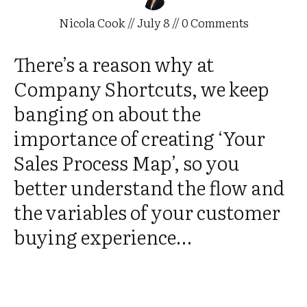
Nicola Cook
//
July 8
//
0
Comments
There’s a reason why at
Company Shortcuts, we keep
banging on about the
importance of creating ‘Your
Sales Process Map’, so you
better understand the flow and
the variables of your customer
buying experience…