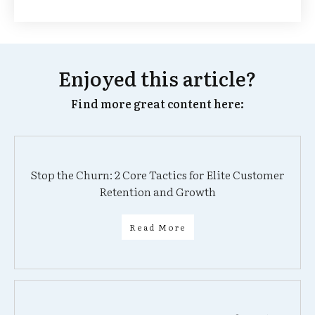
Enjoyed this article?
Find more great content here:
Stop the Churn: 2 Core Tactics for Elite Customer
Retention and Growth
Read More