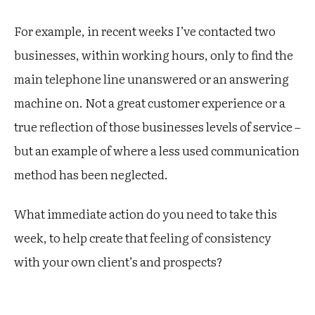
For example, in recent weeks I’ve contacted two
businesses, within working hours, only to find the
main telephone line unanswered or an answering
machine on. Not a great customer experience or a
true reflection of those businesses levels of service –
but an example of where a less used communication
method has been neglected.
What immediate action do you need to take this
week, to help create that feeling of consistency
with your own client’s and prospects?