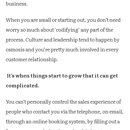
business.
When you are small or starting out, you don’t need
worry so much about ‘codifying’ any part of the
process. Culture and leadership tend to happen by
osmosis and you’re pretty much involved in every
customer relationship.
It’s when things start to grow that it can get
complicated.
You can’t personally control the sales experience of
people who contact you via the telephone, on email,
through an online booking system, by filling out a