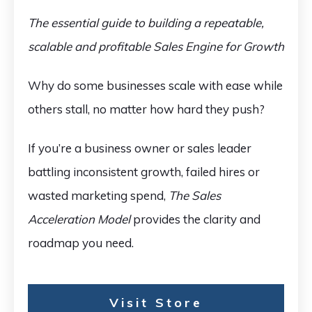
The essential guide to building a repeatable,
scalable and profitable Sales Engine for Growth
Why do some businesses scale with ease while
others stall, no matter how hard they push?
If you’re a business owner or sales leader
battling inconsistent growth, failed hires or
wasted marketing spend,
The Sales
Acceleration Model
provides the clarity and
roadmap you need.
Visit Store