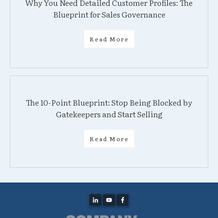
Why You Need Detailed Customer Profiles: The
Blueprint for Sales Governance
Read More
The 10-Point Blueprint: Stop Being Blocked by
Gatekeepers and Start Selling
Read More