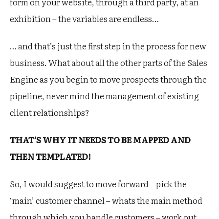
form on your website, through a third party, at an
exhibition – the variables are endless…
… and that’s just the first step in the process for new
business. What about all the other parts of the Sales
Engine as you begin to move prospects through the
pipeline, never mind the management of existing
client relationships?
THAT’S WHY IT NEEDS TO BE MAPPED AND
THEN TEMPLATED!
So, I would suggest to move forward – pick the
‘main’ customer channel – whats the main method
through which you handle customers – work out