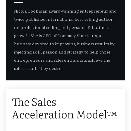
Nicola Cook is an award-winning entrepreneur and
twice published international best-selling author
on professional selling and personal & business
growth. She is CEO of Company Shortcuts, a
business devoted to improving business results by
injecting skill, passion and strategy to help those
entrepreneurs and sales enthusiasts achieve the
sales results they desire.
The Sales
Acceleration Model™️