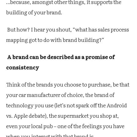
…because, amongst other things, it supports the
building of your brand.
But how? I hear you shout, “what has sales process
mapping got to do with brand building?”
A brand can be described as a promise of
consistency
Think of the brands you choose to purchase, be that
your car manufacturer of choice, the brand of
technology you use (let’s not spark off the Android
vs. Apple debate), the supermarket you shop at,
even your local pub – one of the feelings you have
when you interact with that brand is…