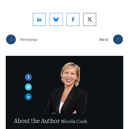
Previous
Next
About the Author
Nicola Cook