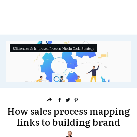
Efficiencies & Improved Process
,
Nicola Cook
,
Strategy
How sales process mapping
links to building brand