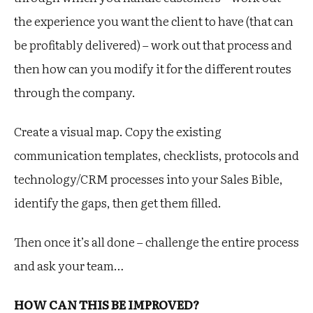
the experience you want the client to have (that can
be profitably delivered) – work out that process and
then how can you modify it for the different routes
through the company.
Create a visual map. Copy the existing
communication templates, checklists, protocols and
technology/CRM processes into your Sales Bible,
identify the gaps, then get them filled.
Then once it’s all done – challenge the entire process
and ask your team…
HOW CAN THIS BE IMPROVED?