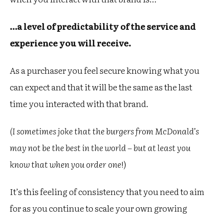
…a level of predictability of the service and
experience you will receive.
As a purchaser you feel secure knowing what you
can expect and that it will be the same as the last
time you interacted with that brand.
(I sometimes joke that the burgers from McDonald’s
may not be the best in the world – but at least you
know that when you order one
!)
It’s this feeling of consistency that you need to aim
for as you continue to scale your own growing