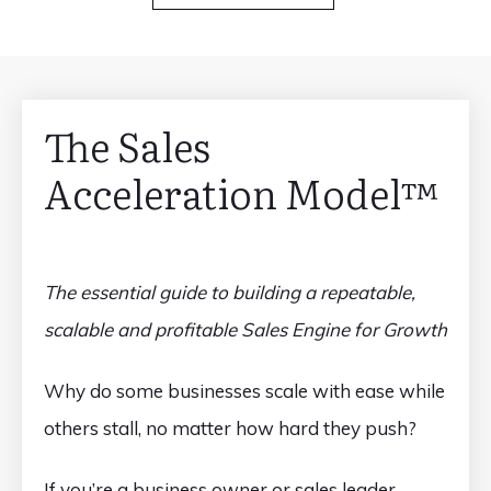
The Sales
Acceleration Model™️
The essential guide to building a repeatable,
scalable and profitable Sales Engine for Growth
Why do some businesses scale with ease while
others stall, no matter how hard they push?
If you’re a business owner or sales leader