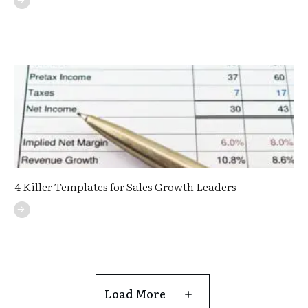
4 Killer Templates for Sales Growth Leaders
Load More