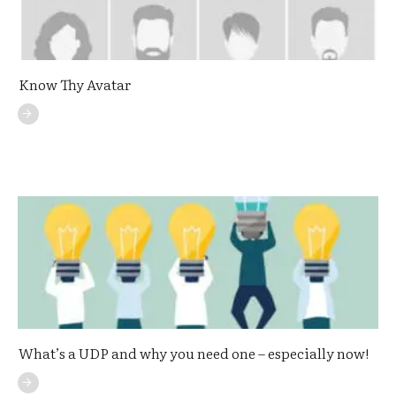
Know Thy Avatar
What’s a UDP and why you need one – especially now!