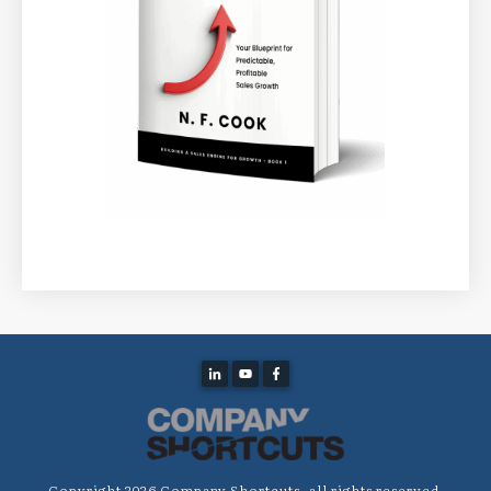
Copyright
2026
Company Shortcuts
, all rights reserved.