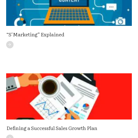
“S’Marketing” Explained
Defining a Successful Sales Growth Plan