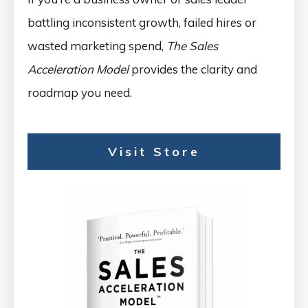
battling inconsistent growth, failed hires or
wasted marketing spend,
The Sales
Acceleration Model
provides the clarity and
roadmap you need.
Visit Store