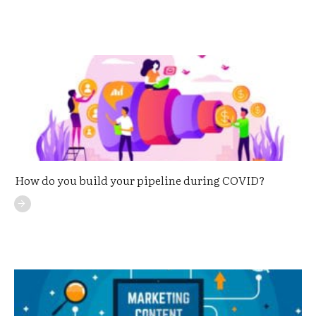
How do you build your pipeline during COVID?