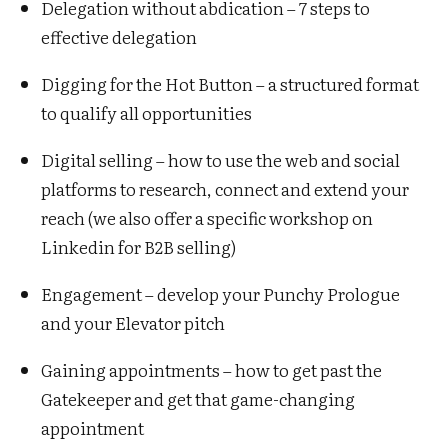
Delegation without abdication – 7 steps to
effective delegation
Digging for the Hot Button – a structured format
to qualify all opportunities
Digital selling – how to use the web and social
platforms to research, connect and extend your
reach (we also offer a specific workshop on
Linkedin for B2B selling)
Engagement – develop your Punchy Prologue
and your Elevator pitch
Gaining appointments – how to get past the
Gatekeeper and get that game-changing
appointment