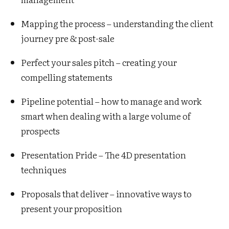
Mapping the process – understanding the client
journey pre & post-sale
Perfect your sales pitch – creating your
compelling statements
Pipeline potential – how to manage and work
smart when dealing with a large volume of
prospects
Presentation Pride – The 4D presentation
techniques
Proposals that deliver – innovative ways to
present your proposition