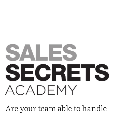
Are your team able to handle