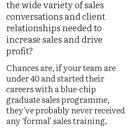
the wide variety of sales
conversations and client
relationships needed to
increase sales and drive
profit?
Chances are, if your team are
under 40 and started their
careers with a blue-chip
graduate sales programme,
they’ve probably never received
any ‘formal’ sales training.