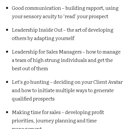
Good communication – building rapport, using
your sensory acuity to ‘read’ your prospect
Leadership Inside Out – the art of developing
others by adapting yourself
Leadership for Sales Managers – how to manage
a team of high strung individuals and get the
best out of them
Let’s go hunting – deciding on your Client Avatar
and how to initiate multiple ways to generate
qualified prospects
Making time for sales – developing profit
priorities, journey planning and time
management