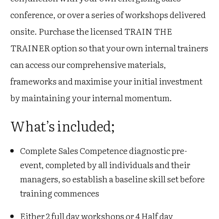
conference, or over a series of workshops delivered
onsite. Purchase the licensed TRAIN THE
TRAINER option so that your own internal trainers
can access our comprehensive materials,
frameworks and maximise your initial investment
by maintaining your internal momentum.
What’s included ;
Complete Sales Competence diagnostic pre-
event, completed by all individuals and their
managers, so establish a baseline skill set before
training commences
Either 2 full day workshops or 4 Half day