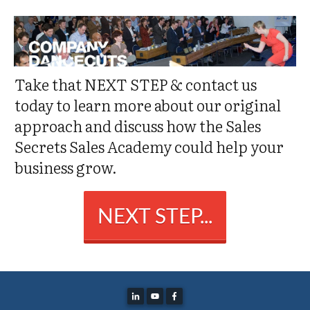
Take that NEXT STEP & contact us
today to learn more about our original
approach and discuss how the Sales
Secrets Sales Academy could help your
business grow.
NEXT STEP...