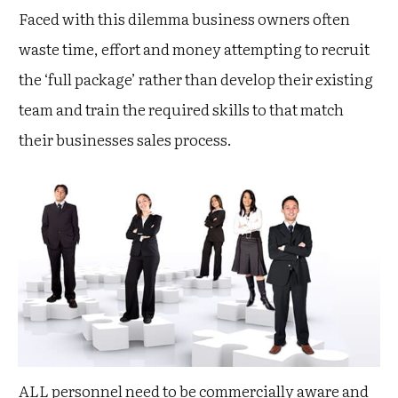
Faced with this dilemma business owners often
waste time, effort and money attempting to recruit
the ‘full package’ rather than develop their existing
team and train the required skills to that match
their businesses sales process.
ALL personnel need to be commercially aware and