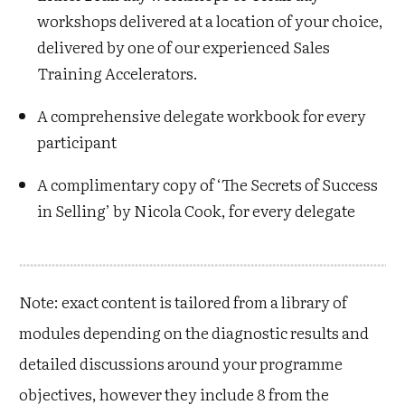
workshops delivered at a location of your choice,
delivered by one of our experienced Sales
Training Accelerators.
A comprehensive delegate workbook for every
participant
A complimentary copy of ‘The Secrets of Success
in Selling’ by Nicola Cook, for every delegate
Note: exact content is tailored from a library of
modules depending on the diagnostic results and
detailed discussions around your programme
objectives, however they include 8 from the