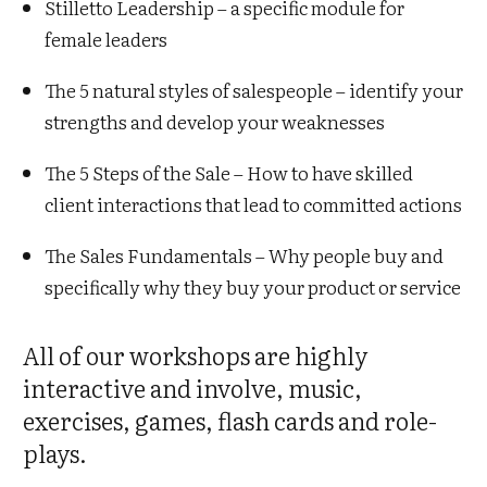
Stilletto Leadership – a specific module for
female leaders
The 5 natural styles of salespeople – identify your
strengths and develop your weaknesses
The 5 Steps of the Sale – How to have skilled
client interactions that lead to committed actions
The Sales Fundamentals – Why people buy and
specifically why they buy your product or service
All of our workshops are highly
interactive and involve, music,
exercises, games, flash cards and role-
plays.