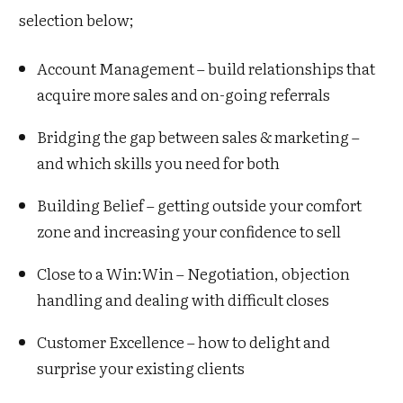
selection below;
Account Management – build relationships that
acquire more sales and on-going referrals
Bridging the gap between sales & marketing –
and which skills you need for both
Building Belief – getting outside your comfort
zone and increasing your confidence to sell
Close to a Win:Win – Negotiation, objection
handling and dealing with difficult closes
Customer Excellence – how to delight and
surprise your existing clients