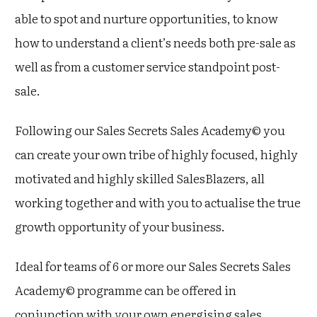
able to spot and nurture opportunities, to know
how to understand a client’s needs both pre-sale as
well as from a customer service standpoint post-
sale.
Following our Sales Secrets Sales Academy© you
can create your own tribe of highly focused, highly
motivated and highly skilled SalesBlazers, all
working together and with you to actualise the true
growth opportunity of your business.
Ideal for teams of 6 or more our Sales Secrets Sales
Academy© programme can be offered in
conjunction with your own energising sales