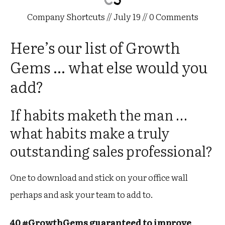
Company Shortcuts
//
July 19
//
0
Comments
Here’s our list of Growth
Gems … what else would you
add?
If habits maketh the man …
what habits make a truly
outstanding sales professional?
One to download and stick on your office wall
perhaps and ask your team to add to.
40 #GrowthGems guaranteed to improve