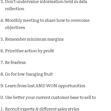
Don’t undervalue information held in data
collection
Monthly meeting to share how to overcome
objectives
Remember minimum margins
Prioritise action by profit
Be fearless
Go for low-hanging fruit
Learn from lost AND WON opportunities
Use better your current customer base to sell to
Recruit experts & different sales styles