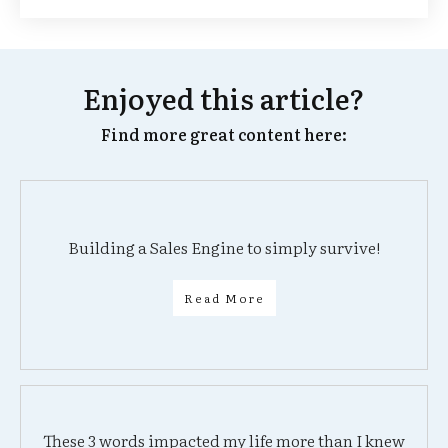
Enjoyed this article?
Find more great content here:
Building a Sales Engine to simply survive!
Read More
These 3 words impacted my life more than I knew