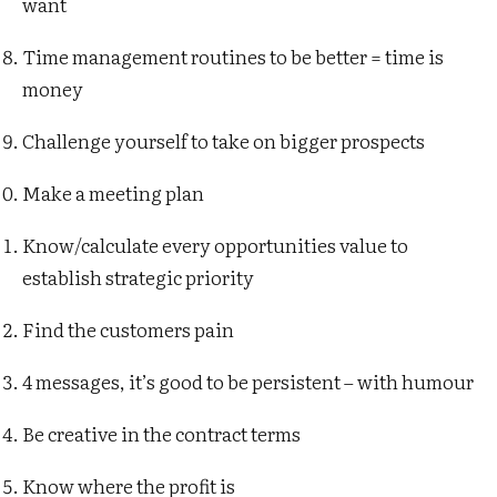
want
Time management routines to be better = time is
money
Challenge yourself to take on bigger prospects
Make a meeting plan
Know/calculate every opportunities value to
establish strategic priority
Find the customers pain
4 messages, it’s good to be persistent – with humour
Be creative in the contract terms
Know where the profit is