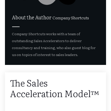
About the Author
Company Shortcuts
Company Shortcuts works with a team of
outstanding Sales Accelerators to deliver
consultancy and training, who also guest blog for
us on topics of interest to sales leaders.
The Sales
Acceleration Model™️