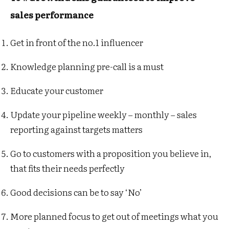
sales performance
Get in front of the no.1 influencer
Knowledge planning pre-call is a must
Educate your customer
Update your p
ipeline weekly – monthly – sales
reporting against targets matters
Go to customers with a proposition you believe in,
that fits their needs perfectly
Good decisions can be to say ‘No’
More planned focus to get out of meetings what you