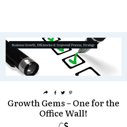
Business Growth
,
Efficiencies & Improved Process
,
Strategy
Growth Gems – One for the
Office Wall!