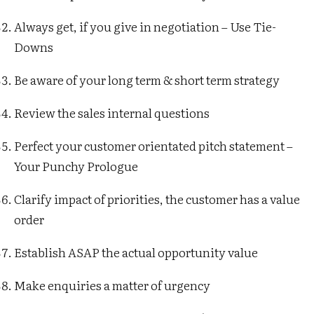
Always get, if you give in negotiation – Use Tie-
Downs
Be aware of your long term & short term strategy
Review the sales internal questions
Perfect your customer orientated pitch statement –
Your Punchy Prologue
Clarify impact of priorities, the customer has a value
order
Establish ASAP the actual opportunity value
Make enquiries a matter of urgency