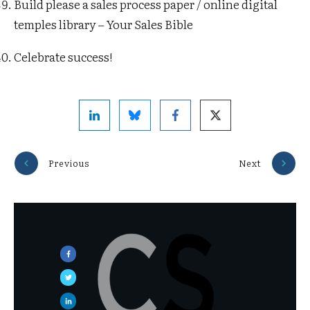
Build please a sales process paper / online digital
temples library – Your Sales Bible
Celebrate success!
Previous
Next