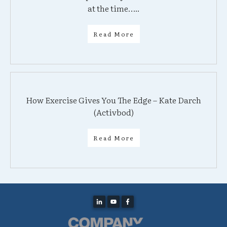
at the time…..
Read More
How Exercise Gives You The Edge – Kate Darch
(Activbod)
Read More