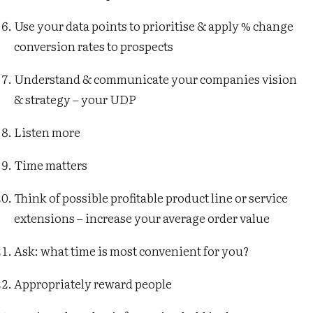
Use your data points to prioritise & apply % change
conversion rates to prospects
Understand & communicate your companies vision
& strategy – your UDP
Listen more
Time matters
Think of possible profitable product line or service
extensions – increase your average order value
Ask: what time is most convenient for you?
Appropriately reward people