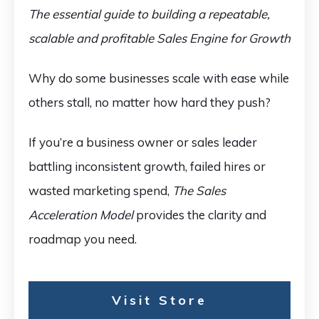
The essential guide to building a repeatable,
scalable and profitable Sales Engine for Growth
Why do some businesses scale with ease while
others stall, no matter how hard they push?
If you’re a business owner or sales leader
battling inconsistent growth, failed hires or
wasted marketing spend,
The Sales
Acceleration Model
provides the clarity and
roadmap you need.
Visit Store