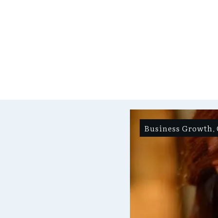
Business Growth
,