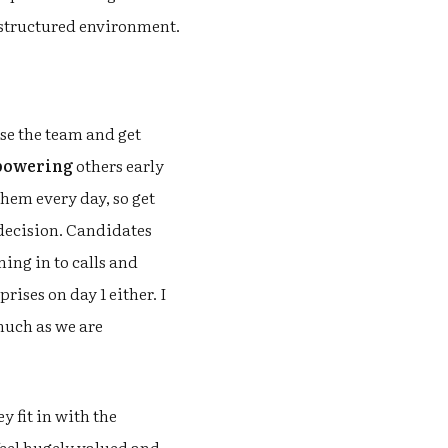
 structured environment.
use the team and get
owering
others early
 them every day, so get
 decision. Candidates
ing in to calls and
ises on day 1 either. I
much as we are
 fit in with the
feel hugely valued and