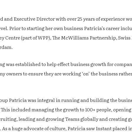
rd and Executive Director with over 25 years of experience 
vel. Prior to starting her own business Patricia’s career incl
ey Centre (part of WPP), The McWilliams Partnership, Swis
erdam.
ng was established to help effect business growth for compan
 owners to ensure they are working ‘on’ the business rather 
roup Patricia was integral in running and building the busin
 This included managing the growth to 100+ people, opening i
ecruiting, leading and growing Teams globally and creating 
 As a huge advocate of culture, Patricia saw Instant placed 