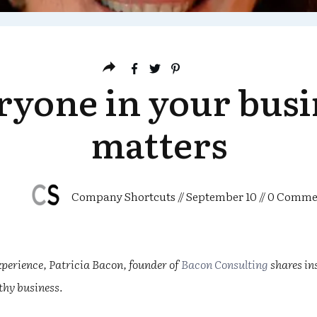
ryone in your busi
matters
Company Shortcuts
//
September 10
//
0
Comme
perience, Patricia Bacon, founder of
Bacon Consulting
shares in
lthy business.