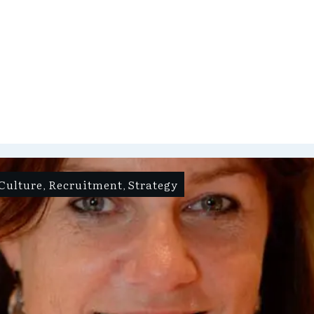
Culture
Recruitment
Strategy
,
,