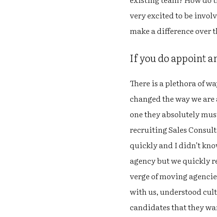
very excited to be invol
make a difference over t
If you do appoint 
There is a plethora of w
changed the way we are ab
one they absolutely must
recruiting Sales Consult
quickly and I didn’t kno
agency but we quickly re
verge of moving agencie
with us, understood cul
candidates that they wan