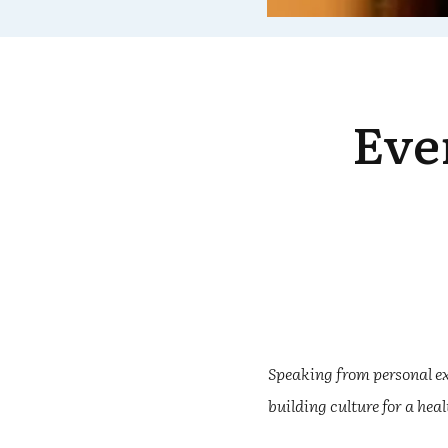
Eve
Speaking from personal ex
building culture for a hea