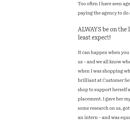
Too often I have seen ag
paying the agency to do
ALWAYS be on the lo
least expect!
It can happen when you 
us – and we all know whe
when I was shopping whe
brilliant at Customer S
shop to support herself 
placement. I gave her my
some research on us, got
an intern – and was equal