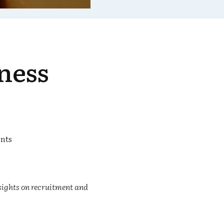
ness
nts
sights on recruitment and