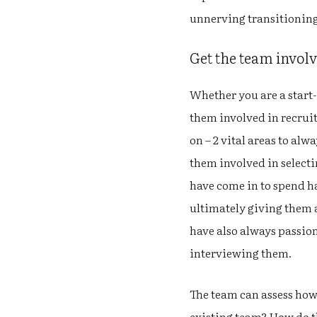
unnerving transitioning
Get the team involve
Whether you are a start-
them involved in recruit
on – 2 vital areas to alw
them involved in selecti
have come in to spend ha
ultimately giving them a
have also always passio
interviewing them.
The team can assess how
existing team? How do th