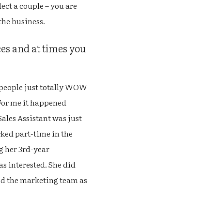
lect a couple – you are
the business.
es and at times you
 people just totally WOW
 For me it happened
ales Assistant was just
ked part-time in the
g her 3rd-year
as interested. She did
ned the marketing team as