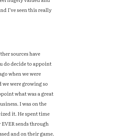
d I’ve seen this really
other sources have
you do decide to appoint
s ago when we were
nd we were growing so
appoint what was a great
siness. I was on the
zed it. He spent time
ly EVER sends through
ussed and on their game.