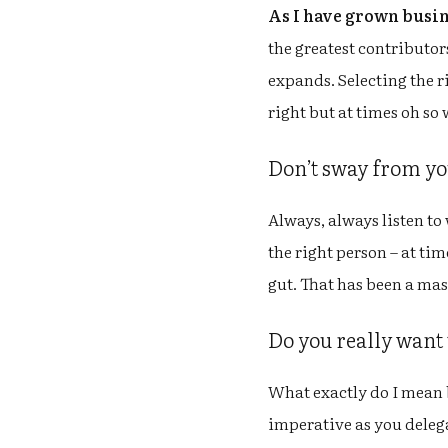
As I have grown busi
the greatest contributors
expands. Selecting the ri
right but at times oh so 
Don’t sway from your
Always, always listen to 
the right person – at ti
gut. That has been a mas
Do you really want
What exactly do I mean b
imperative as you deleg