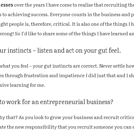
nesses
over the years I have come to realise that recruiting the
 to achieving success. Everyone counts in the business and pla
ght people is, therefore, critical. It is also one of the things 
wrong! So I’d like to share some of the things I have learned a
 instincts – listen and act on your gut feel.
what you feel – your gut instincts are correct. Never settle how
mes through frustration and impatience I did just that and I 
sive learning for me.
 to work for an entrepreneurial business?
y that? As you look to grow your business and recruit critic
ate the new responsibility that you recruit someone you ca