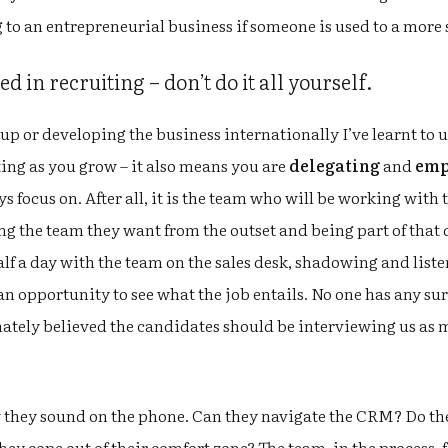
 to an entrepreneurial business if someone is used to a more
d in recruiting – don’t do it all yourself.
up or developing the business internationally I’ve learnt to 
ing as you grow – it also means you are
delegating
and
emp
ays focus on. After all, it is the team who will be working with
ng the team they want from the outset and being part of that
lf a day with the team on the sales desk, shadowing and listen
n opportunity to see what the job entails. No one has any surpr
nately believed the candidates should be interviewing us as 
 they sound on the phone. Can they navigate the CRM? Do they
ey cope out of their comfort zone? The team, in the process, 