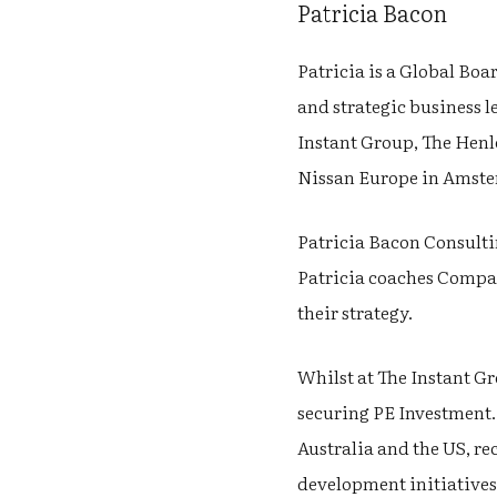
Patricia Bacon
Patricia is a Global Boa
and strategic business le
Instant Group, The Henl
Nissan Europe in Amst
Patricia Bacon Consulti
Patricia coaches Company
their strategy.
Whilst at The Instant G
securing PE Investment.
Australia and the US, r
development initiatives.