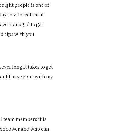
 right people is one of
ys a vital role as it
I have managed to get
nd tips with you.
ever long it takes to get
should have gone with my
al team members it is
n empower and who can