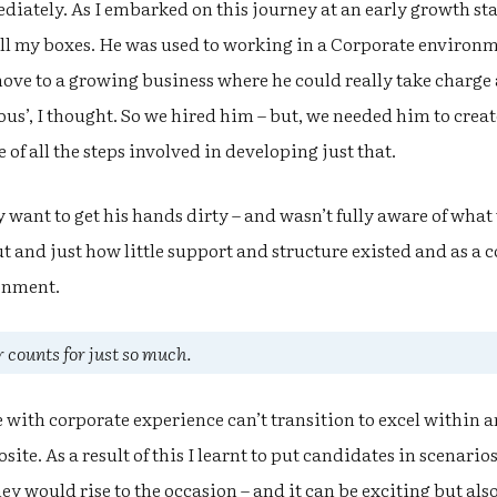
iately. As I embarked on this journey at an early growth sta
all my boxes. He was used to working in a Corporate environ
ove to a growing business where he could really take charge 
us’, I thought. So we hired him – but, we needed him to creat
of all the steps involved in developing just that.
y want to get his hands dirty – and wasn’t fully aware of what
t and just how little support and structure existed and as a
onment.
 counts for just so much.
e with corporate experience can’t transition to excel within 
site. As a result of this I learnt to put candidates in scenarios
y would rise to the occasion – and it can be exciting but al