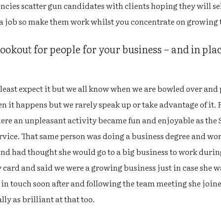
encies scatter gun candidates with clients hoping they will se
 a job so make them work whilst you concentrate on growing 
okout for people for your business – and in plac
least expect it but we all know when we are bowled over and
n it happens but we rarely speak up or take advantage of it.
re an unpleasant activity became fun and enjoyable as the S
ervice. That same person was doing a business degree and wor
and had thought she would go to a big business to work durin
 card and said we were a growing business just in case she w
 in touch soon after and following the team meeting she joi
ly as brilliant at that too.