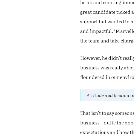
be up and running immed
great candidate ticked 
support but wanted to m
and impactful. ‘Marvello
the team and take charge 
However, he didn’t reall
business was really abou
floundered in our envir
Attitude and behaviour
That isn’t to say someon
business – quite the oppo
expectations and how the