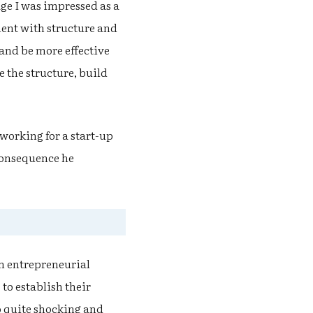
ge I was impressed as a
ment with structure and
and be more effective
e the structure, build
 working for a start-up
 consequence he
an entrepreneurial
 to establish their
so quite shocking and