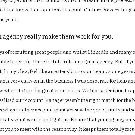
ved and know their opinions all count. Culture is everything an
he years.
an agency really make them work for you.
ays of recruiting great people and whilst LinkedIn and many 
le to recruit, there is still a role for a great agency. But, if 
, in my view, feel like an extension to your team. Some year
ants very early on in the business I was desperate for help a
w where to turn for great candidates. We took a decision to 
alised our Account Manager wasn’t the right match for the bu
s when another account manager saw the opportunity and sei
turally what we did and ‘got’ us. Ensure that your agency on
t you to meet with the reason why. It keeps them totally foc