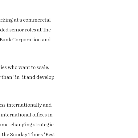
working at a commercial
uded senior roles at The
s Bank Corporation and
ies who want to scale.
than ‘in’ it and develop
ess internationally and
nternational offices in
game-changing strategic
in the Sunday Times ‘Best