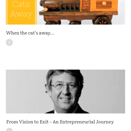
When the cat’s away…
From Vision to Exit – An Entrepreneurial Journey