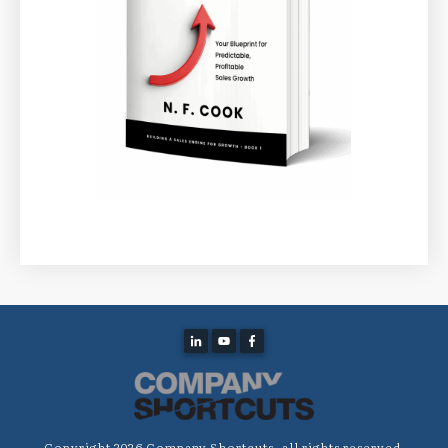
Copyright
2026
Company Shortcuts
, all rights reserved.