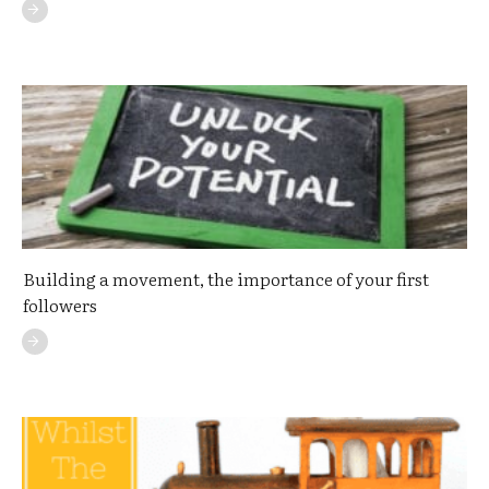
Building a movement, the importance of your first
followers