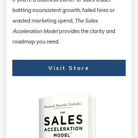
battling inconsistent growth, failed hires or
wasted marketing spend,
The Sales
Acceleration Model
provides the clarity and
roadmap you need.
Visit Store