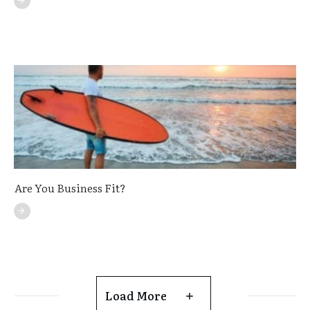
Are You Business Fit?
Load More