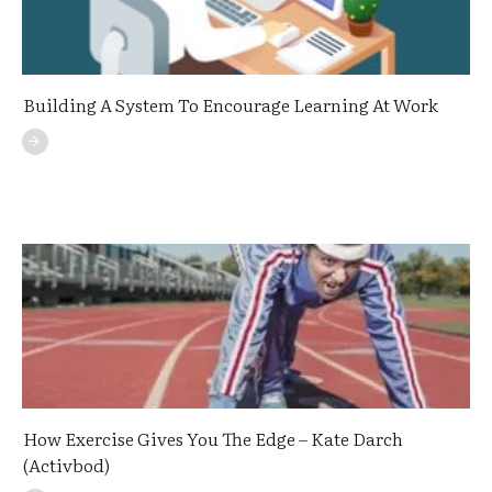
Building A System To Encourage Learning At Work
How Exercise Gives You The Edge – Kate Darch
(Activbod)