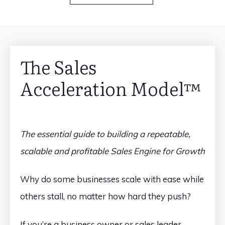
The Sales
Acceleration Model™️
The essential guide to building a repeatable,
scalable and profitable Sales Engine for Growth
Why do some businesses scale with ease while
others stall, no matter how hard they push?
If you’re a business owner or sales leader