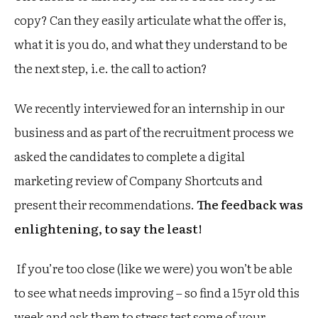
copy? Can they easily articulate what the offer is,
what it is you do, and what they understand to be
the next step, i.e. the call to action?
We recently interviewed for an internship in our
business and as part of the recruitment process we
asked the candidates to complete a digital
marketing review of Company Shortcuts and
present their recommendations.
The feedback was
enlightening, to say the least!
If you’re too close (like we were) you won’t be able
to see what needs improving – so find a 15yr old this
week and ask them to stress test some of your