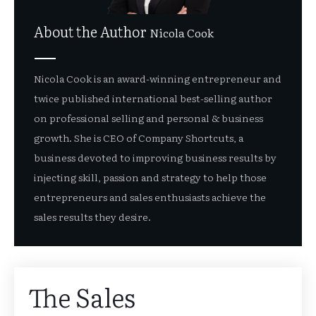
About the Author
Nicola Cook
Nicola Cook is an award-winning entrepreneur and
twice published international best-selling author
on professional selling and personal & business
growth. She is CEO of Company Shortcuts, a
business devoted to improving business results by
injecting skill, passion and strategy to help those
entrepreneurs and sales enthusiasts achieve the
sales results they desire.
The Sales