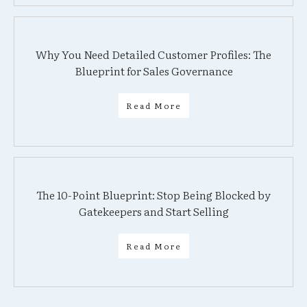
Why You Need Detailed Customer Profiles: The
Blueprint for Sales Governance
Read More
The 10-Point Blueprint: Stop Being Blocked by
Gatekeepers and Start Selling
Read More