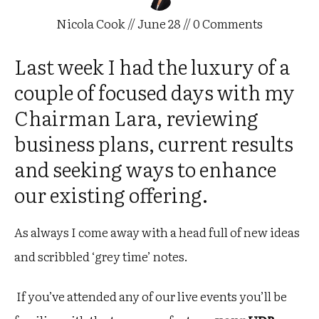
Nicola Cook
//
June 28
//
0
Comments
Last week I had the luxury of a
couple of focused days with my
Chairman Lara, reviewing
business plans, current results
and seeking ways to enhance
our existing offering.
As always I come away with a head full of new ideas
and scribbled ‘grey time’ notes.
If you’ve attended any of our live events you’ll be