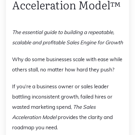
Acceleration Model™️
The essential guide to building a repeatable,
scalable and profitable Sales Engine for Growth
Why do some businesses scale with ease while
others stall, no matter how hard they push?
If you’re a business owner or sales leader
battling inconsistent growth, failed hires or
wasted marketing spend,
The Sales
Acceleration Model
provides the clarity and
roadmap you need.