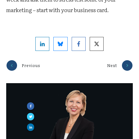
marketing – start with your business card.
Previous
Next