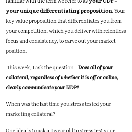
familiar with the term we refer to as
your UDP –
your unique differentiating proposition
. Your
key value proposition that differentiates you from
your competition, which you deliver with relentless
focus and consistency, to carve out your market
position.
This week, I ask the question –
Does all of your
collateral, regardless of whether it is off or online,
clearly communicate your UDP?
When was the last time you stress tested your
marketing collateral?
One idea is to ask a 15year old to stress test your