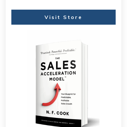
Visit Store