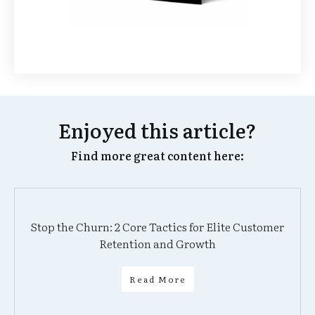
Enjoyed this article?
Find more great content here:
Stop the Churn: 2 Core Tactics for Elite Customer
Retention and Growth
Read More