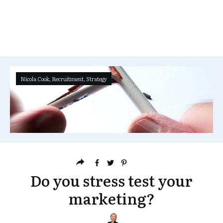
Nicola Cook
,
Recruitment
,
Strategy
Do you stress test your
marketing?