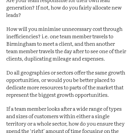
generation? If not, how do you fairly allocate new
leads?
How will you minimise unnecessary cost through
inefficiencies? i.e. one team member travels to
Birmingham to meet a client, and then another
team member travels the day after to see one of their
clients, duplicating mileage and expenses.
Do all geographies or sectors offer the same growth
opportunities, or would you be better placed to
dedicate more resources to parts of the market that
represent the biggest growth opportunities.
If a team member looks after a wide range of types
and sizes of customers within either a single
territory or a whole sector, how do you ensure they
spend the ‘right’ amount of time focusing on the