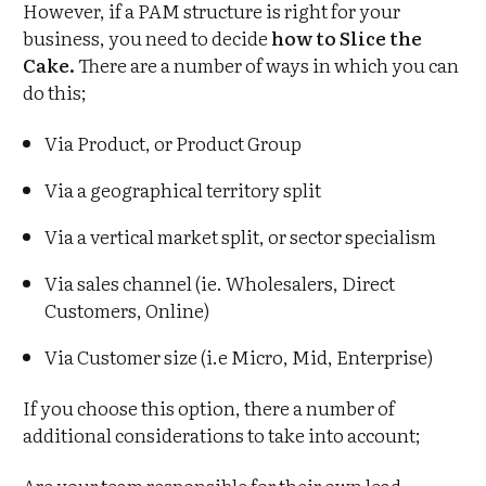
However, if a PAM structure is right for your
business, you need to decide
how to Slice the
Cake.
There are a number of ways in which you can
do this;
Via Product, or Product Group
Via a geographical territory split
Via a vertical market split, or sector specialism
Via sales channel (ie. Wholesalers, Direct
Customers, Online)
Via Customer size (i.e Micro, Mid, Enterprise)
If you choose this option, there a number of
additional considerations to take into account;
Are your team responsible for their own lead