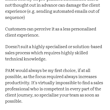
not thought out in advance can damage the client
experience (e.g. sending automated emails out of
sequence)
Customers can perceive it as a less personalised
client experience.
Doesn’t suit a highly specialised or solution-based
sales process which requires highly skilled
technical knowledge.
PAM would always be my first choice, if at all
possible, as the focus required always increases
productivity. It’s virtually impossible to find a sales
professional who is competent in every part of the
client journey, so specialise your team as soon as
possible.