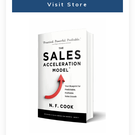
Visit Store