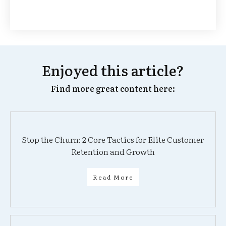
Enjoyed this article?
Find more great content here:
Stop the Churn: 2 Core Tactics for Elite Customer
Retention and Growth
Read More