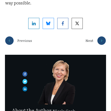
way possible.
Previous
Next
About the Author
Nicola Cook