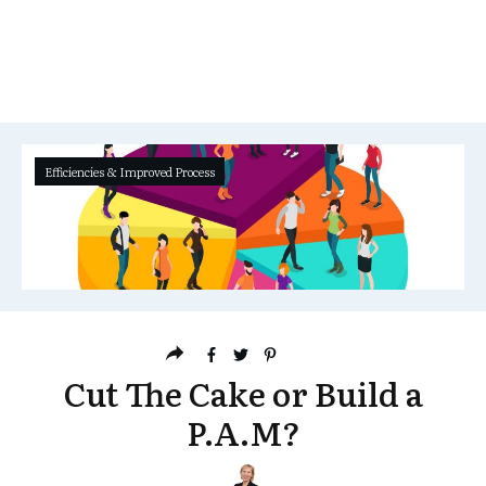
Efficiencies & Improved Process
Cut The Cake or Build a
P.A.M?