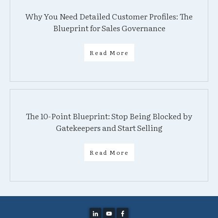
Why You Need Detailed Customer Profiles: The
Blueprint for Sales Governance
Read More
The 10-Point Blueprint: Stop Being Blocked by
Gatekeepers and Start Selling
Read More