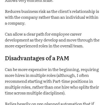
Allows very efficient scale.
Reduces business risk as the client’s relationship is
with the company rather than an individual within
a company.
Can allow a clear path for employee career
development as they develop and move through the
more experienced roles in the overall team.
Disadvantages of a PAM
Can be more expensive in the beginning, requiring
more hires in multiple roles (although, I often
recommend starting with Part-time positions in
multiple roles, rather than one hire who splits their
time across multiple disciplines).
Relies heavily on pre-planned automation that if