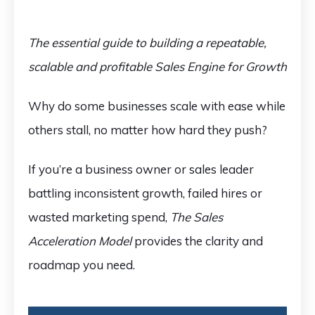
The essential guide to building a repeatable,
scalable and profitable Sales Engine for Growth
Why do some businesses scale with ease while
others stall, no matter how hard they push?
If you’re a business owner or sales leader
battling inconsistent growth, failed hires or
wasted marketing spend,
The Sales
Acceleration Model
provides the clarity and
roadmap you need.