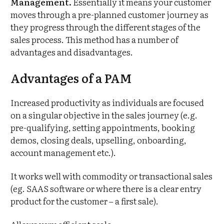
Management.
Essentially it means your customer
moves through a pre-planned customer journey as
they progress through the different stages of the
sales process. This method has a number of
advantages and disadvantages.
Advantages of a PAM
Increased productivity as individuals are focused
on a singular objective in the sales journey (e.g.
pre-qualifying, setting appointments, booking
demos, closing deals, upselling, onboarding,
account management etc.).
It works well with commodity or transactional sales
(eg. SAAS software or where there is a clear entry
product for the customer – a first sale).