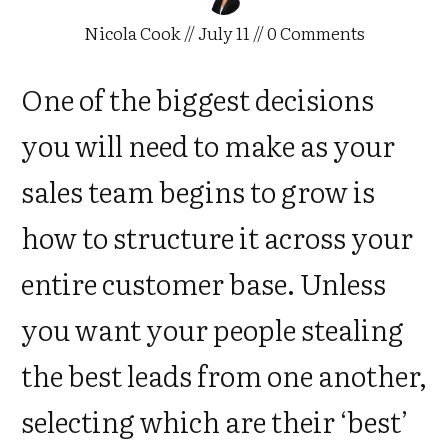
Nicola Cook
//
July 11
//
0
Comments
One of the biggest decisions
you will need to make as your
sales team begins to grow is
how to structure it across your
entire customer base. Unless
you want your people stealing
the best leads from one another,
selecting which are their ‘best’