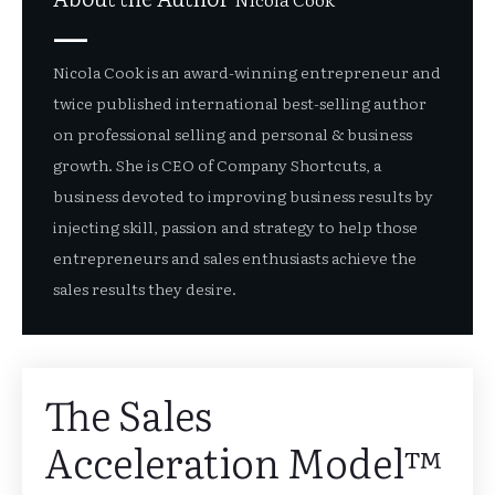
Nicola Cook is an award-winning entrepreneur and
twice published international best-selling author
on professional selling and personal & business
growth. She is CEO of Company Shortcuts, a
business devoted to improving business results by
injecting skill, passion and strategy to help those
entrepreneurs and sales enthusiasts achieve the
sales results they desire.
The Sales
Acceleration Model™️