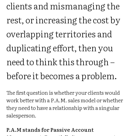
clients and mismanaging the
rest, or increasing the cost by
overlapping territories and
duplicating effort, then you
need to think this through –
before it becomes a problem.
The first question is whether your clients would
work better with a P.A.M. sales model or whether
they need to have a relationship with a singular
salesperson.
P.A.M stands for Passive Account