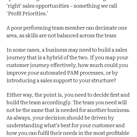
‘right’ sales opportunities – something we call
‘Profit Priorities.’
A poor performing team member can decimate one
area, as skills are not balanced across the team
In some cases, a business may need to build a sales
journey that is a hybrid of the two. If you map your
customer journey effectively, how much could you
improve your automated PAM processes, or by
introducing a sales support to your structure?
Either way, the point is, you need to decide first and
build the team accordingly. The team
you
need will
not be the same that is needed for another business.
As always, your decision should be driven by
understanding what’s best for your customer and
how you can fulfil their needs in the most profitable