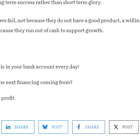
g term success rather than short term glory.
 fail, not because they do not have a good product, a willi
cause they run out of cash to support growth.
 in your bank account every day!
the next financing coming from?
profit.
SHARE
POST
SHARE
POST