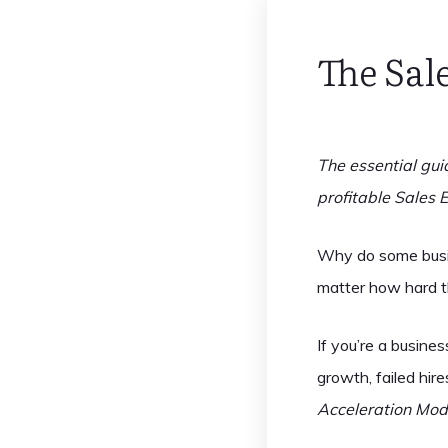
The Sal
The essential gui
profitable Sales 
Why do some busin
matter how hard 
If you’re a busine
growth, failed hi
Acceleration Mod