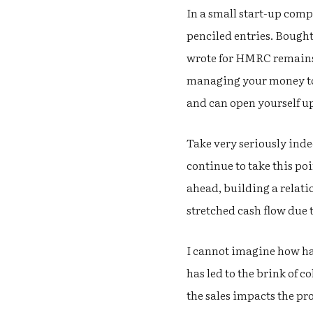
In a small start-up co
penciled entries. Bought 
wrote for HMRC remains w
managing your money to 
and can open yourself up
Take very seriously indee
continue to take this p
ahead, building a relat
stretched cash flow due
I cannot imagine how har
has led to the brink of c
the sales impacts the pr