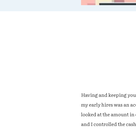
Having and keeping your 
my early hires was an a
looked at the amount in
and I controlled the cash 