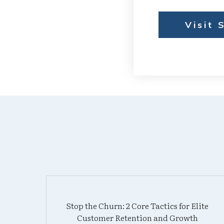
Visit 
Stop the Churn: 2 Core Tactics for Elite
Customer Retention and Growth