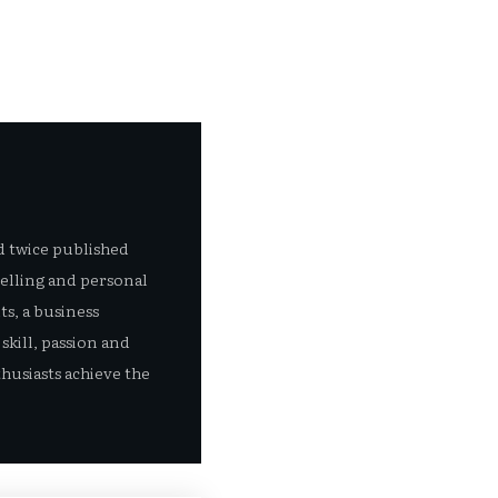
d twice published
selling and personal
s, a business
skill, passion and
husiasts achieve the