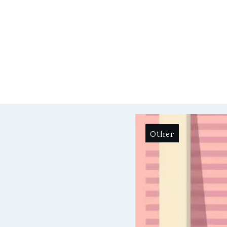
Other