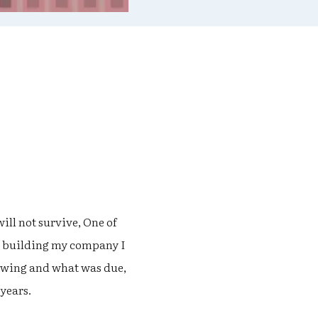
ill not survive, One of
as building my company I
owing and what was due,
 years.