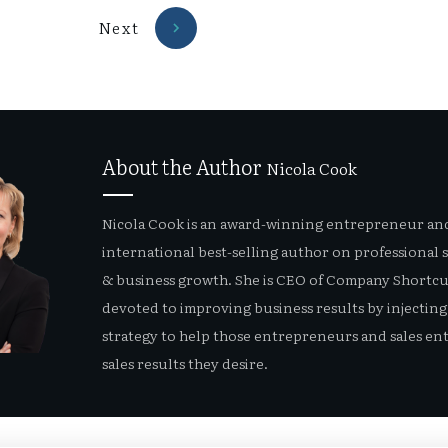
Next
About the Author
Nicola Cook
Nicola Cook is an award-winning entrepreneur an
international best-selling author on professional 
& business growth. She is CEO of Company Shortcut
devoted to improving business results by injecting 
strategy to help those entrepreneurs and sales ent
sales results they desire.