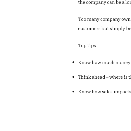
the company can be a lon
Too many company owners
customers but simply be
Top tips
Know how much money is
Think ahead – where is 
Know how sales impacts 