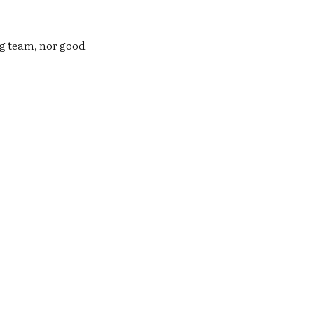
ng team, nor good