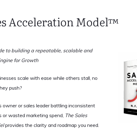
es Acceleration Model™️
de to building a repeatable, scalable and
Engine for Growth
esses scale with ease while others stall, no
they push?
ss owner or sales leader battling inconsistent
res or wasted marketing spend,
The Sales
el
provides the clarity and roadmap you need.