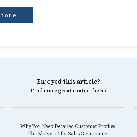
Store
Enjoyed this article?
Find more great content here:
Why You Need Detailed Customer Profiles:
The Blueprint for Sales Governance