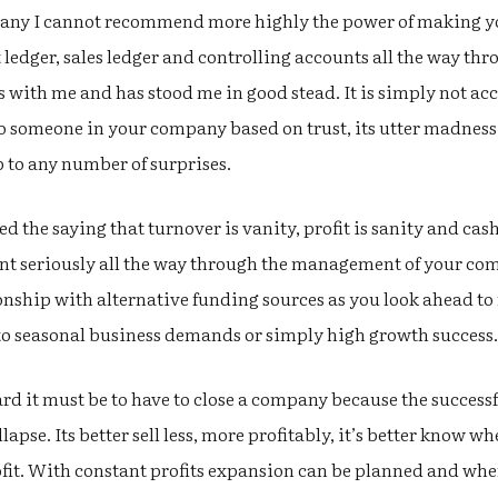
mpany I cannot recommend more highly the power of making 
ledger, sales ledger and controlling accounts all the way thro
ith me and has stood me in good stead. It is simply not acce
someone in your company based on trust, its utter madness 
 to any number of surprises.
d the saying that turnover is vanity, profit is sanity and cash
oint seriously all the way through the management of your c
ionship with alternative funding sources as you look ahead t
 to seasonal business demands or simply high growth success.
d it must be to have to close a company because the successfu
ollapse. Its better sell less, more profitably, it’s better know
ofit. With constant profits expansion can be planned and wh