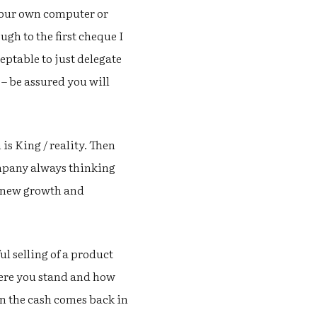
your own computer or
ugh to the first cheque I
ptable to just delegate
– be assured you will
 is King / reality. Then
ompany always thinking
o new growth and
l selling of a product
 where you stand and how
en the cash comes back in