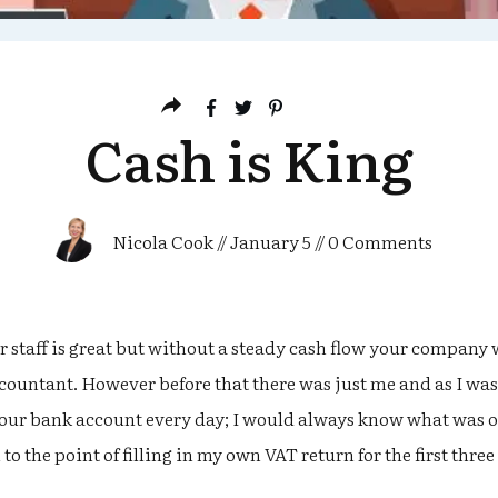
Cash is King
Nicola Cook
//
January 5
//
0
Comments
staff is great but without a steady cash flow your company w
ccountant. However before that there was just me and as I w
 our bank account every day; I would always know what was 
to the point of filling in my own VAT return for the first three