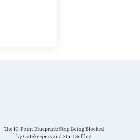
The 10-Point Blueprint: Stop Being Blocked
by Gatekeepers and Start Selling