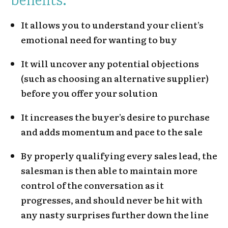
It allows you to understand your client’s
emotional need for wanting to buy
It will uncover any potential objections
(such as choosing an alternative supplier)
before you offer your solution
It increases the buyer’s desire to purchase
and adds momentum and pace to the sale
By properly qualifying every sales lead, the
salesman is then able to maintain more
control of the conversation as it
progresses, and should never be hit with
any nasty surprises further down the line