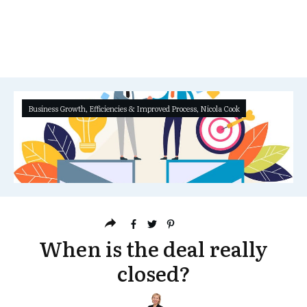
Business Growth
,
Efficiencies & Improved Process
,
Nicola Cook
When is the deal really
closed?