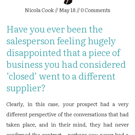
Nicola Cook
//
May 18
//
0
Comments
Have you ever been the
salesperson feeling hugely
disappointed that a piece of
business you had considered
‘closed’ went to a different
supplier?
Clearly, in this case, your prospect had a very
different perspective of the conversations that had
taken place, and in their mind, they had never
confirmed the contract – perhaps you never had a