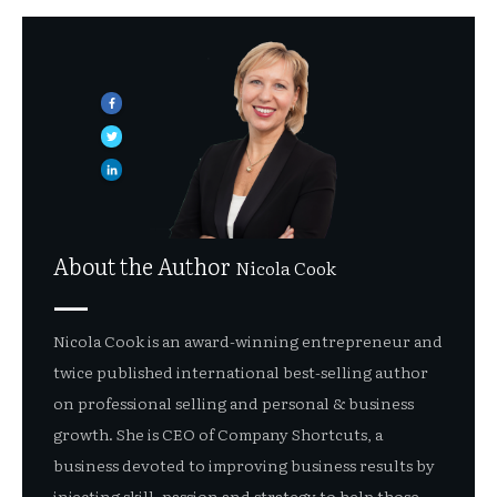
About the Author
Nicola Cook
Nicola Cook is an award-winning entrepreneur and
twice published international best-selling author
on professional selling and personal & business
growth. She is CEO of Company Shortcuts, a
business devoted to improving business results by
injecting skill, passion and strategy to help those