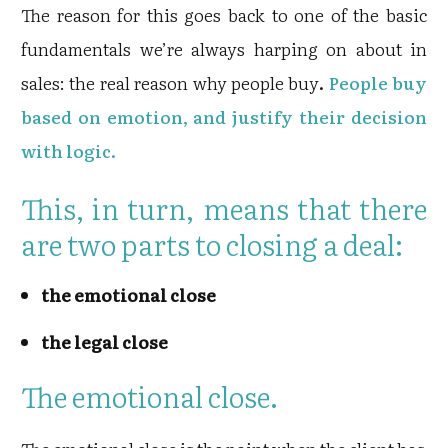
The reason for this goes back to one of the basic
fundamentals we’re always harping on about in
sales: the real reason why people buy
.
People buy
based on emotion, and justify their decision
with logic.
This, in turn, means that there
are two parts to closing a deal:
the emotional close
the legal close
The emotional close.