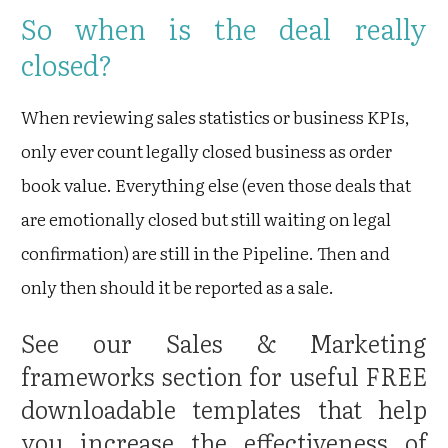
So when is the deal really
closed?
When reviewing sales statistics or business KPIs,
only ever count legally closed business as order
book value. Everything else (even those deals that
are emotionally closed but still waiting on legal
confirmation) are still in the Pipeline. Then and
only then should it be reported as a sale.
See our
Sales & Marketing
frameworks
section for useful FREE
downloadable templates that help
you increase the effectiveness of