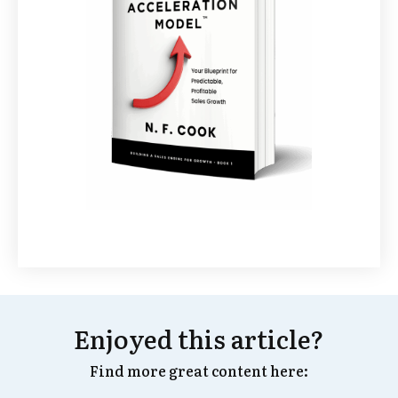
Enjoyed this article?
Find more great content here: