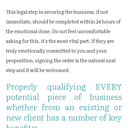
This legal step in securing the business, if not
immediate, should be completed within 24 hours of
the emotional close. Do not feel uncomfortable
asking for this, it’s the most vital part. If they are
truly emotionally committed to you and your
proposition, signing the order is the natural next
step and it will be welcomed.
Properly qualifying EVERY
potential piece of business
whether from an existing or
new client has a number of key
benefits: