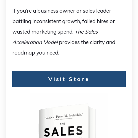
If you’re a business owner or sales leader
battling inconsistent growth, failed hires or
wasted marketing spend,
The Sales
Acceleration Model
provides the clarity and
roadmap you need.
Visit Store