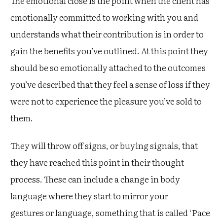
The emotional close is the point when the client has
emotionally committed to working with you and
understands what their contribution is in order to
gain the benefits you’ve outlined. At this point they
should be so emotionally attached to the outcomes
you’ve described that they feel a sense of loss if they
were not to experience the pleasure you’ve sold to
them.
They will throw off signs, or buying signals, that
they have reached this point in their thought
process. These can include a change in body
language where they start to mirror your
gestures or language, something that is called ‘Pace