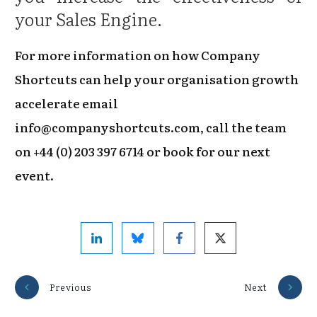
your Sales Engine.
For more information on how Company
Shortcuts can help your organisation growth
accelerate email
info@companyshortcuts.com, call the team
on +44 (0) 203 397 6714 or book for our next
event.
Previous
Next