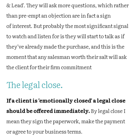
& Lead’. They will ask more questions, which rather
than pre-empt an objection are in fact a sign
of interest. But probably the most significant signal
to watch and listen for is they will start to talk as if
they’ve already made the purchase, and this is the
moment that any salesman worth their salt will ask
the client for their firm commitment
The legal close.
If a client is ‘emotionally closed’ a legal close
should be offered immediately.
By legal close I
mean they sign the paperwork, make the payment
or agree to your business terms.