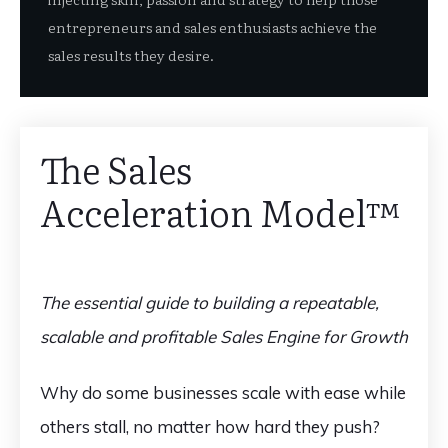
entrepreneurs and sales enthusiasts achieve the
sales results they desire.
The Sales
Acceleration Model™️
The essential guide to building a repeatable,
scalable and profitable Sales Engine for Growth
Why do some businesses scale with ease while
others stall, no matter how hard they push?