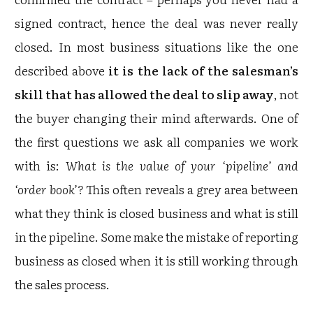
signed contract, hence the deal was never really
closed. In most business situations like the one
described above
it is the lack of the salesman’s
skill that has allowed the deal to slip away
, not
the buyer changing their mind afterwards. One of
the first questions we ask all companies we work
with is:
What is the value of your ‘pipeline’ and
‘order book’?
This often reveals a grey area between
what they think is closed business and what is still
in the pipeline. Some make the mistake of reporting
business as closed when it is still working through
the sales process.