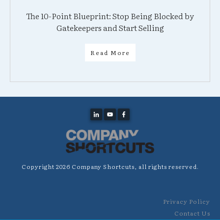
The 10-Point Blueprint: Stop Being Blocked by
Gatekeepers and Start Selling
Read More
Copyright
2026
Company Shortcuts
, all rights reserved.
Privacy Policy
Contact Us