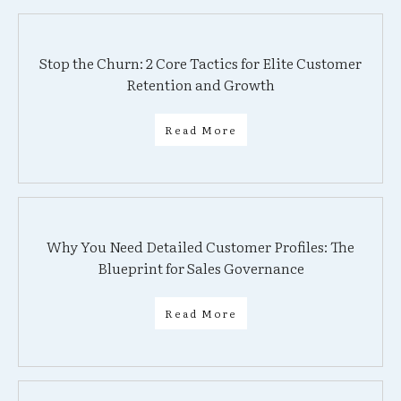
Stop the Churn: 2 Core Tactics for Elite Customer
Retention and Growth
Read More
Why You Need Detailed Customer Profiles: The
Blueprint for Sales Governance
Read More