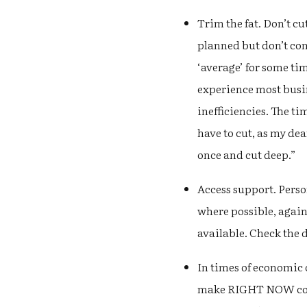
Trim the fat. Don’t c
planned but don’t co
‘average’ for some ti
experience most busin
inefficiencies. The ti
have to cut, as my dea
once and cut deep.”
Access support. Perso
where possible, again
available. Check the 
In times of economic 
make RIGHT NOW could