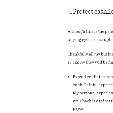
Protect cashf
Although this is the penu
buying cycle is disrupted
Thankfully all my busine
so I know they will be fi
Extend credit terms n
bank. Painful experien
My personal experienc
your back is against t
NOW!