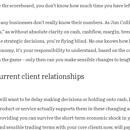
see the scoreboard, you don’t know how much time you have lef
ny businesses don’t really know their numbers. As Jim Colli
s,” as without absolute clarity on cash, cashflow, margin, bre
 strategic decisions, you’re flying blind. No one knows how 
conomy, it’s your responsibility to understand, based on the cu
n the game – only then can you make sensible changes to lengt
urrent client relationships
will want to be delay making decisions or holding onto cash,
roduct or service actually supports them in these changing 
Providing you can survive the short-term economic shock in 
d sensible trading terms with your core clients now, will p