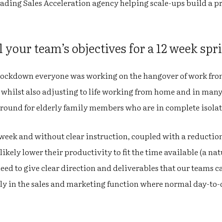
eading Sales Acceleration agency helping scale-ups build a pr
l your team’s objectives for a 12 week spr
f lockdown everyone was working on the hangover of work fro
 whilst also adjusting to life working from home and in many
round for elderly family members who are in complete isola
week and without clear instruction, coupled with a reduction
ikely lower their productivity to fit the time available (a na
need to give clear direction and deliverables that our teams c
ly in the sales and marketing function where normal day-to-da