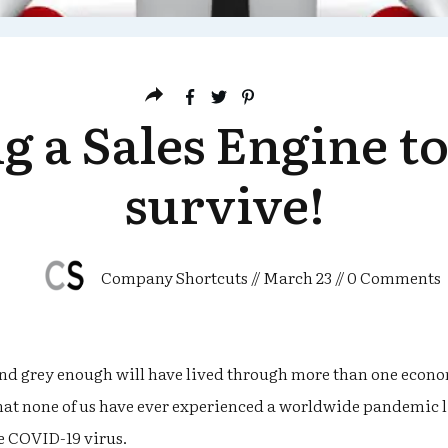
g a Sales Engine t
survive!
Company Shortcuts
//
March 23
//
0
Comments
and grey enough will have lived through more than one econo
 that none of us have ever experienced a worldwide pandemic li
e COVID-19 virus.