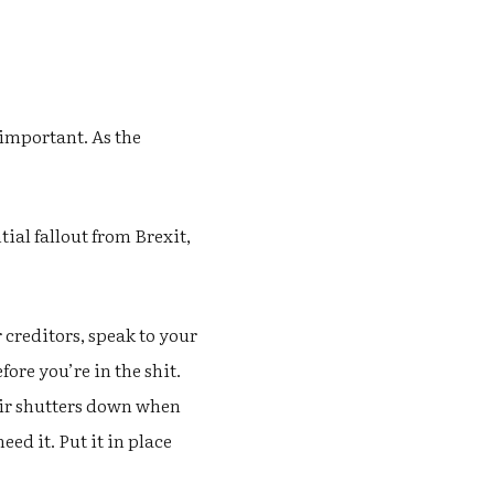
 important. As the
ial fallout from Brexit,
 creditors, speak to your
ore you’re in the shit.
heir shutters down when
ed it. Put it in place