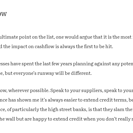
low
ltimate point on the list, one would argue that it is the most
 the impact on cashflow is always the first to be hit.
sses have spent the last few years planning against any potent
ne, but everyone’s runway will be different.
ow, wherever possible. Speak to your suppliers, speak to your
ce has shown me it’s always easier to extend credit terms, bef
e, of particularly the high street banks, is that they slam t
he wall but are happy to extend credit when you don’t really ne