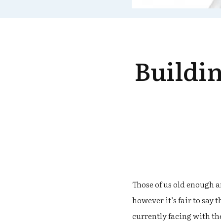
Buildin
Those of us old enough 
however it’s fair to say
currently facing with th