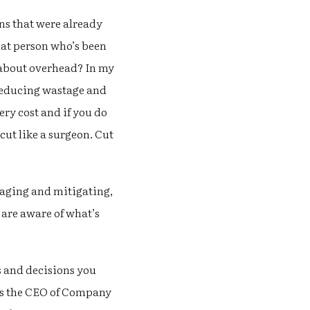
ns that were already
hat person who’s been
t about overhead? In my
 reducing wastage and
ery cost and if you do
cut like a surgeon. Cut
naging and mitigating,
 are aware of what’s
s and decisions you
is the CEO of Company