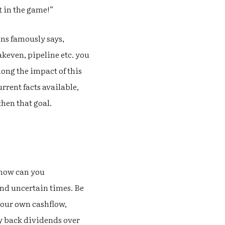
t in the game!”
ns famously says,
akeven, pipeline etc. you
long the impact of this
rrent facts available,
hen that goal.
 how can you
and uncertain times. Be
your own cashflow,
ay back dividends over