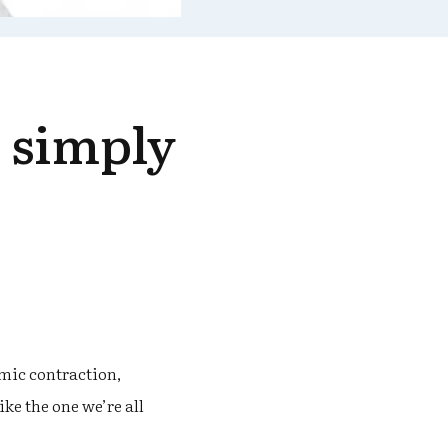
o simply
mic contraction,
ke the one we’re all