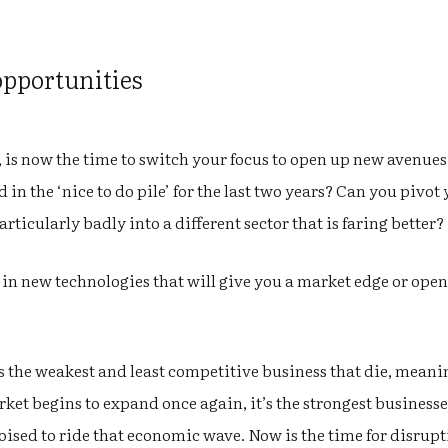
opportunities
k, is now the time to switch your focus to open up new avenues
 in the ‘nice to do pile’ for the last two years? Can you pivot
particularly badly into a different sector that is faring better?
t in new technologies that will give you a market edge or open
ys the weakest and least competitive business that die, mea
ket begins to expand once again, it’s the strongest businesses
poised to ride that economic wave. Now is the time for disrupt