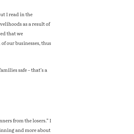
ut I read in the
elihoods as a result of
ved that we
 of our businesses, thus
milies safe – that’s a
ners from the losers.” I
t winning and more about