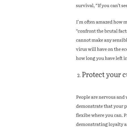
survival, “If you can’t 
I’m often amazed how ma
“confront the brutal fact
cannot make any sensible
virus will have on the e
how long you have left i
Protect your c
People are nervous and 
demonstrate that your p
flexibe where you can. 
demonstrating loyalty an