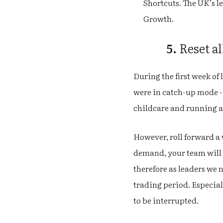
Shortcuts. The UK’s l
Growth.
5.
Reset al
During the first week o
were in catch-up mode -
childcare and running a
However, roll forward a 
demand, your team will l
therefore as leaders we 
trading period. Especial
to be interrupted.