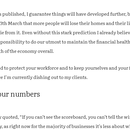
is published, I guarantee things will have developed further, b
th March that more people will lose their homes and their liv
ie from it. Even without this stark prediction I already belie
ponsibility to do our utmost to maintain the financial health
th of the economy overall.
ed to protect your workforce and to keep yourselves and your fa
ce I’m currently dishing out to my clients.
your numbers
uoted, “If you can’t see the scoreboard, you can’t tell the win
ly, as right now for the majority of businesses it’s less abou