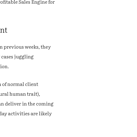
ofitable Sales Engine for
int
m previous weeks, they
 cases juggling
tion.
 of normal client
tural human trait),
an deliver in the coming
y activities are likely