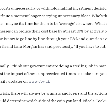
ut costs unnecessarily or withhold making investment decisio
ntinue a moment longer carrying unnecessary bloat. Who’s t
me – maybe it’s time for them to be ‘average’ elsewhere. Wha
esses can reduce their cost base by at least 10% by actively
me is now to go line by line through your P&L and question ev
r friend Lara Morgan has said previously, “If you have to cut, 
nally, I think our government are doing a sterling job in ma
st the impact of these unprecedented times so make sure you
daily updates on
www.gov.uk
crisis, there will always be winners and losers and the action
 determine which side of the coin you land. Nicola Cook 