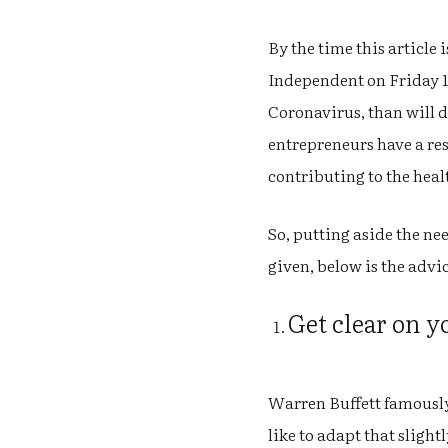
By the time this article 
Independent on Friday 13
Coronavirus, than will d
entrepreneurs have a res
contributing to the heal
So, putting aside the ne
given, below is the advi
Get clear on 
Warren Buffett famously q
like to adapt that slight