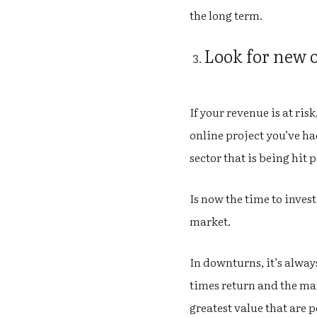
the long term.
Look for new 
If your revenue is at ris
online project you’ve had
sector that is being hit 
Is now the time to inves
market.
In downturns, it’s alwa
times return and the mar
greatest value that are 