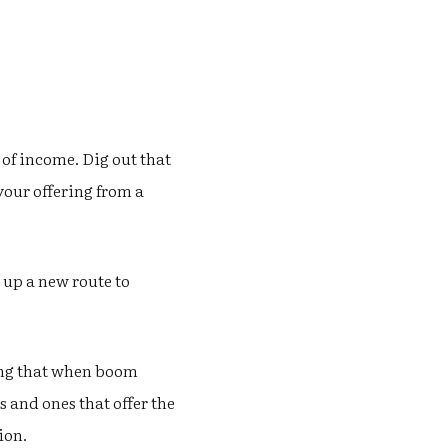
 of income. Dig out that
 your offering from a
 up a new route to
ning that when boom
 and ones that offer the
ion.