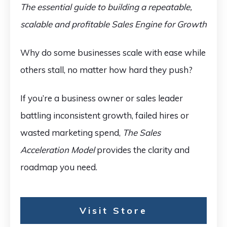
The essential guide to building a repeatable,
scalable and profitable Sales Engine for Growth
Why do some businesses scale with ease while
others stall, no matter how hard they push?
If you’re a business owner or sales leader
battling inconsistent growth, failed hires or
wasted marketing spend,
The Sales
Acceleration Model
provides the clarity and
roadmap you need.
Visit Store