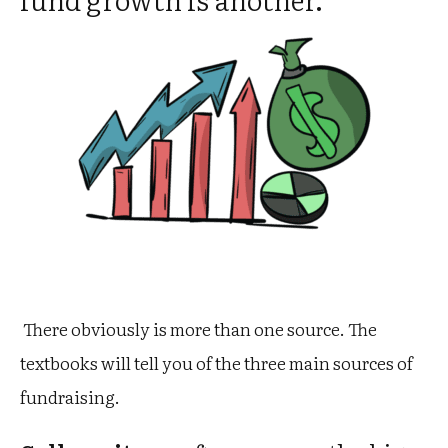
There obviously is more than one source. The
textbooks will tell you of the three main sources of
fundraising.