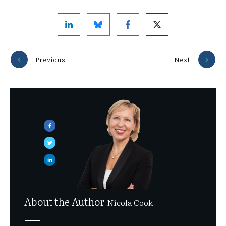
Previous
Next
About the Author
Nicola Cook