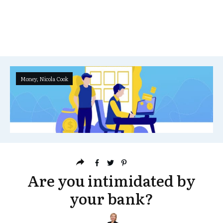
Money
,
Nicola Cook
Are you intimidated by
your bank?