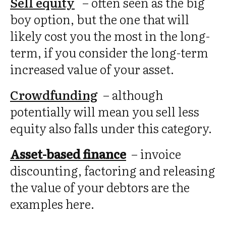
Sell equity
–
often seen as the big
boy option, but the one that will
likely cost you the most in the long-
term, if you consider the long-term
increased value of your asset.
Crowdfunding
– although
potentially will mean you sell less
equity also falls under this category.
Asset-based finance
– invoice
discounting, factoring and releasing
the value of your debtors are the
examples here.