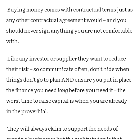
Buying money comes with contractual terms just as
any other contractual agreement would – and you
should never sign anything you are not comfortable
with.
Like any investor or supplier they want to reduce
their risk – so communicate often, don’t hide when
things don’t go to plan AND ensure you put in place
the finance you need
long
before you need it – the
worst time to raise capital is when you are already
in the proverbial.
They will always claim to support the needs of
growing businesses but the reality today is that