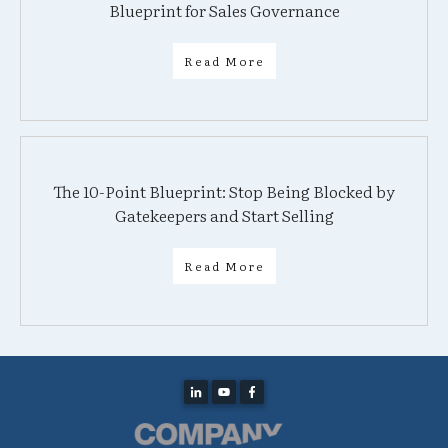
Blueprint for Sales Governance
Read More
The 10-Point Blueprint: Stop Being Blocked by
Gatekeepers and Start Selling
Read More