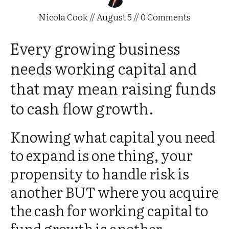
Nicola Cook
//
August 5
//
0
Comments
Every growing business
needs working capital and
that may mean raising funds
to cash flow growth.
Knowing what capital you need
to expand is one thing, your
propensity to handle risk is
another BUT where you acquire
the cash for working capital to
fund growth is another.