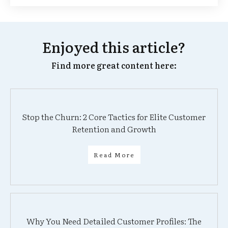
Enjoyed this article?
Find more great content here:
Stop the Churn: 2 Core Tactics for Elite Customer
Retention and Growth
Read More
Why You Need Detailed Customer Profiles: The