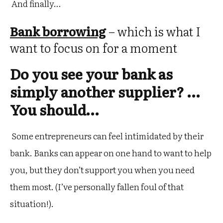
And finally…
Bank borrowing
– which is what I
want to focus on for a moment
Do you see your bank as
simply another supplier? …
You should…
Some entrepreneurs can feel intimidated by their
bank. Banks can appear on one hand to want to help
you, but they don’t support you when you need
them most. (I’ve personally fallen foul of that
situation!).