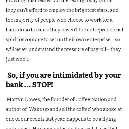
they can’t afford to employ the brightest stars, and
the majority of people who choose to work for a
bank do so because they haven’t the entrepreneurial
spirit or courage to set up their own enterprise – so
will
never
understand the pressure of payroll – they
just won’t.
So, if you are intimidated by your
bank … STOP!
Martyn Dawes, the founder of Coffee Nation and
author of ‘Wake up and sell the coffee’ who spoke at
one of our events last year, happens to be a flying
enthusiast. He commented on how sad it was that