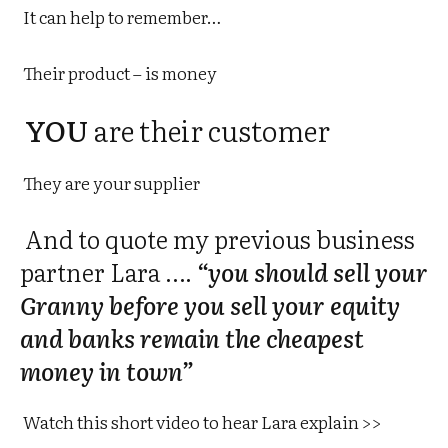
It can help to remember…
Their product – is money
YOU
are their customer
They are your supplier
And to quote my previous business
partner Lara ….
“you should sell your
Granny before you sell your equity
and banks remain the cheapest
money in town”
Watch this short video to hear Lara explain >>