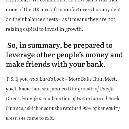
none of the UK aircraft manufacturers has any debt
on their balance sheets – as it means they are not
raising capital to invest in growth.
So, in summary, be prepared to
leverage other people’s money and
make friends with your bank.
P.S. If you read Lara’s book – More Balls Than Most,
you’ll know that she financed the growth of Pacific
Direct through a combination of Factoring and Bank
Finance, which meant she retained 99% of her equity
when she came to exit.