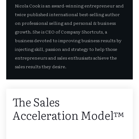
Nicola Cook is an award-winning entrepreneur and
twice published international best-selling author
on professional selling and personal & business
growth. She is CEO of Company Shortcuts, a
business devoted to improving business results by
injecting skill, passion and strategy to help those
entrepreneurs and sales enthusiasts achieve the
sales results they desire.
The Sales
Acceleration Model™️